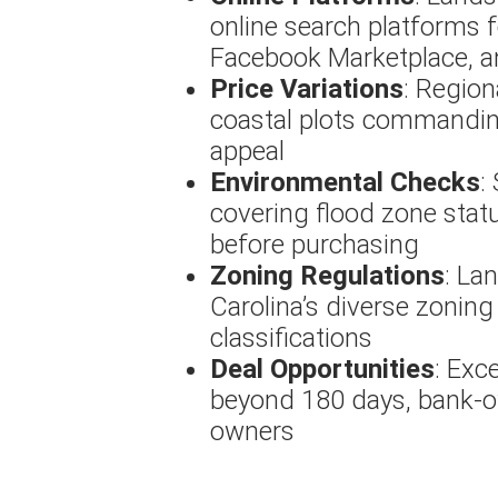
online search platforms f
Facebook Marketplace, an
Price Variations
: Region
coastal plots commanding
appeal
Environmental Checks
:
covering flood zone statu
before purchasing
Zoning Regulations
: La
Carolina’s diverse zoning 
classifications
Deal Opportunities
: Exc
beyond 180 days, bank-ow
owners