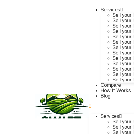
Services
Sell your
Sell your 
Sell your 
Sell your 
Sell your 
Sell your 
Sell your 
Sell your 
Sell your
Sell your 
Sell your
Sell your 
Sell your 
Compare
How It Works
Blog
Services
Sell your
Sell your 
Sell your 