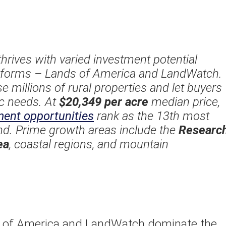
thrives with varied investment potential
atforms – Lands of America and LandWatch.
millions of rural properties and let buyers
fic needs. At
$20,349 per acre
median price,
ment opportunities
rank as the 13th most
and. Prime growth areas include the
Researc
ea
, coastal regions, and mountain
s of America and LandWatch dominate the