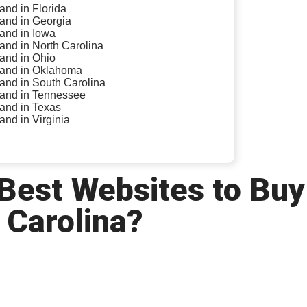
land in Florida
land in Georgia
land in Iowa
land in North Carolina
land in Ohio
 land in Oklahoma
land in South Carolina
 land in Tennessee
land in Texas
land in Virginia
 Best Websites to Buy
 Carolina?