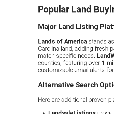
Popular Land Buyi
Major Land Listing Pla
Lands of America
stands as
Carolina land, adding fresh p
match specific needs.
Land
counties, featuring over
1 mi
customizable email alerts f
Alternative Search Opt
Here are additional proven pl
LandsaleListings
provide