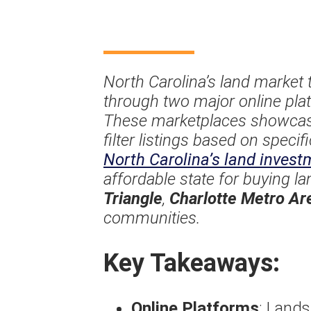
North Carolina’s land market 
through two major online pl
These marketplaces showcase 
filter listings based on speci
North Carolina’s land invest
affordable state for buying l
Triangle
,
Charlotte Metro Ar
communities.
Key Takeaways:
Online Platforms
: Land