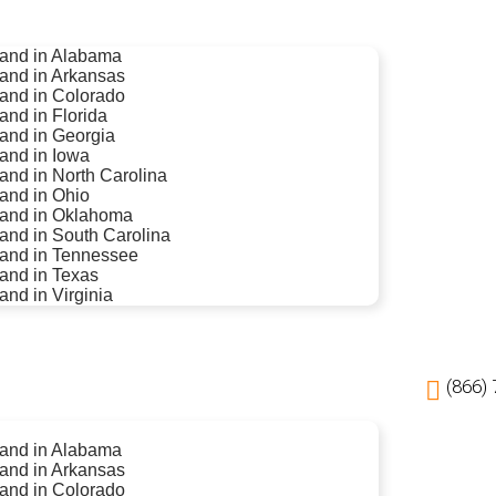
 land in Alabama
land in Arkansas
land in Colorado
land in Florida
land in Georgia
land in Iowa
land in North Carolina
land in Ohio
 land in Oklahoma
land in South Carolina
 land in Tennessee
land in Texas
land in Virginia
(866)
 land in Alabama
land in Arkansas
land in Colorado