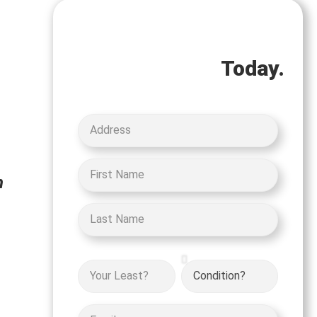
Let's Get Started on
your Cash Offer
Today.
h