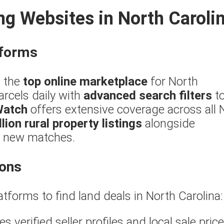
ng Websites in North Caroli
tforms
 the
top online marketplace
for North
arcels daily with
advanced search filters
t
Watch
offers extensive coverage across all
llion rural property listings
alongside
or new matches.
ions
atforms to find land deals in North Carolina:
s verified seller profiles and local sale price