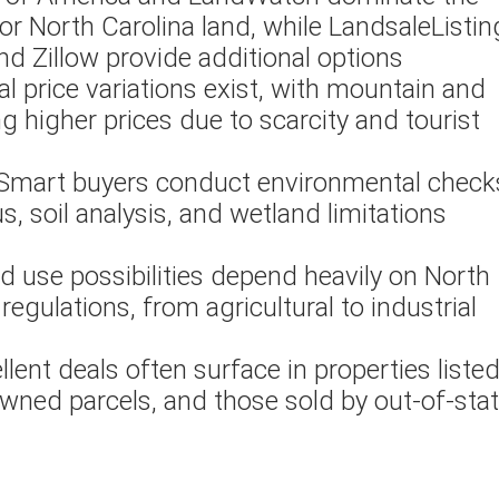
or North Carolina land, while LandsaleListin
d Zillow provide additional options
al price variations exist, with mountain and
 higher prices due to scarcity and tourist
 Smart buyers conduct environmental check
s, soil analysis, and wetland limitations
nd use possibilities depend heavily on North
regulations, from agricultural to industrial
ellent deals often surface in properties liste
ned parcels, and those sold by out-of-sta