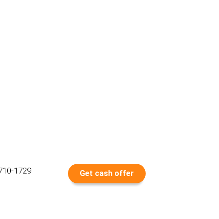
 710-1729
Get cash offer