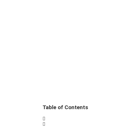
Table of Contents