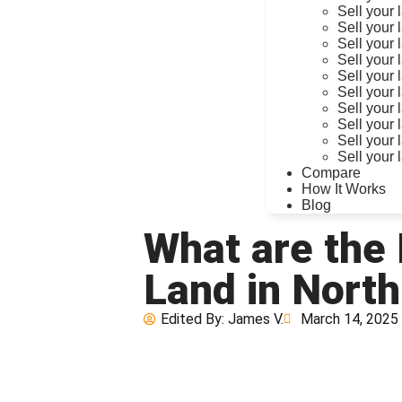
Sell your 
Sell your 
Sell your 
Sell your 
Sell your 
Sell your
Sell your 
Sell your
Sell your 
Sell your 
Compare
How It Works
Blog
What are the
Land in North
Edited By:
James V.
March 14, 2025