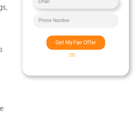
gs,
Get My Fair Offer
s
Excellent
5-star rating
d
te