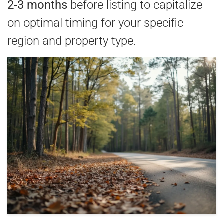
2-3 months
before listing to capitalize
on optimal timing for your specific
region and property type.