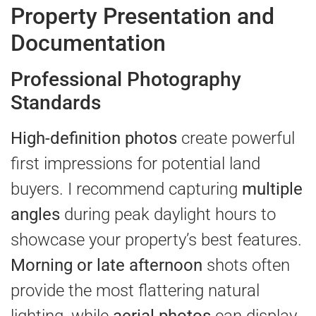
Property Presentation and
Documentation
Professional Photography
Standards
High-definition photos
create powerful
first impressions for potential land
buyers. I recommend capturing
multiple
angles
during peak daylight hours to
showcase your property’s best features.
Morning or late afternoon
shots often
provide the most flattering natural