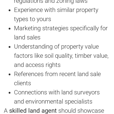
regulations and zoning laws
Experience with similar property
types to yours
Marketing strategies specifically for
land sales
Understanding of property value
factors like soil quality, timber value,
and access rights
References from recent land sale
clients
Connections with land surveyors
and environmental specialists
A
skilled land agent
should showcase