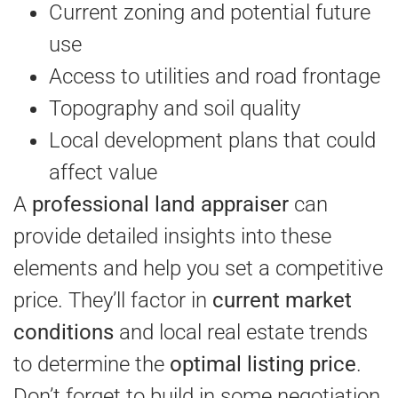
Current zoning and potential future
use
Access to utilities and road frontage
Topography and soil quality
Local development plans that could
affect value
A
professional land appraiser
can
provide detailed insights into these
elements and help you set a competitive
price. They’ll factor in
current market
conditions
and local real estate trends
to determine the
optimal listing price
.
Don’t forget to build in some negotiation