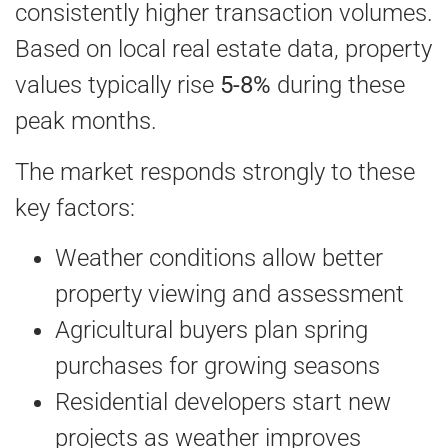
consistently higher transaction volumes.
Based on local real estate data, property
values typically rise
5-8%
during these
peak months.
The market responds strongly to these
key factors:
Weather conditions allow better
property viewing and assessment
Agricultural buyers plan spring
purchases for growing seasons
Residential developers start new
projects as weather improves