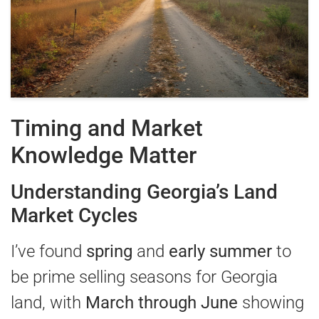
Timing and Market
Knowledge Matter
Understanding Georgia’s Land
Market Cycles
I’ve found
spring
and
early summer
to
be prime selling seasons for Georgia
land, with
March through June
showing