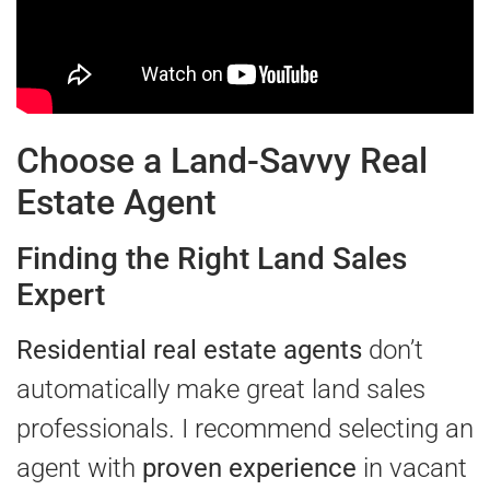
Choose a Land-Savvy Real
Estate Agent
Finding the Right Land Sales
Expert
Residential real estate agents
don’t
automatically make great land sales
professionals. I recommend selecting an
agent with
proven experience
in vacant