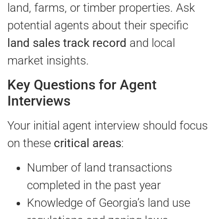
land, farms, or timber properties. Ask
potential agents about their specific
land sales track record
and local
market insights.
Key Questions for Agent
Interviews
Your initial agent interview should focus
on these
critical areas
:
Number of land transactions
completed in the past year
Knowledge of Georgia’s land use