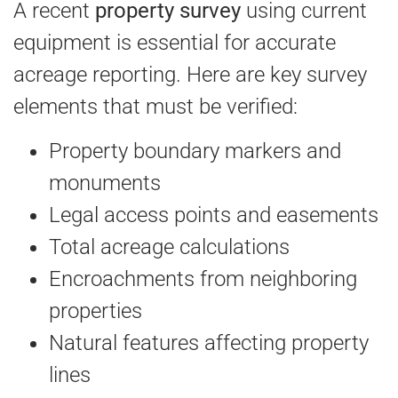
A recent
property survey
using current
equipment is essential for accurate
acreage reporting. Here are key survey
elements that must be verified:
Property boundary markers and
monuments
Legal access points and easements
Total acreage calculations
Encroachments from neighboring
properties
Natural features affecting property
lines