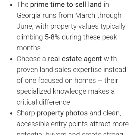
The
prime time to sell land
in
Georgia runs from March through
June, with property values typically
climbing
5-8%
during these peak
months
Choose a
real estate agent
with
proven land sales expertise instead
of one focused on homes – their
specialized knowledge makes a
critical difference
Sharp
property photos
and clean,
accessible entry points attract more
potential buyers and create strong