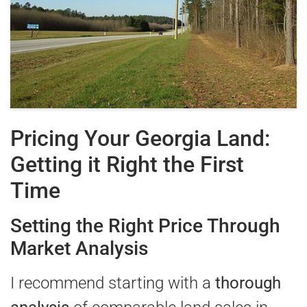
Pricing Your Georgia Land:
Getting it Right the First
Time
Setting the Right Price Through
Market Analysis
I recommend starting with a
thorough