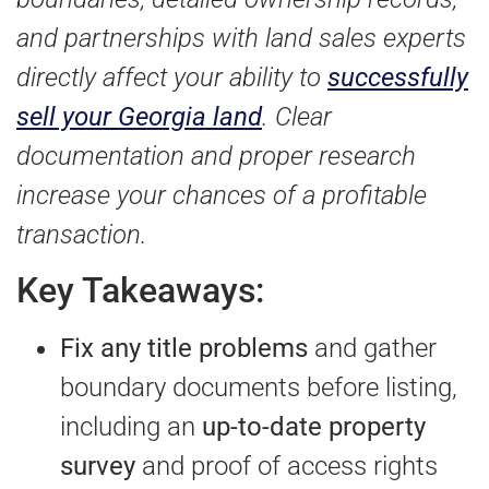
and partnerships with land sales experts
directly affect your ability to
successfully
sell your Georgia land
. Clear
documentation and proper research
increase your chances of a profitable
transaction.
Key Takeaways:
Fix any title problems
and gather
boundary documents before listing,
including an
up-to-date property
survey
and proof of access rights