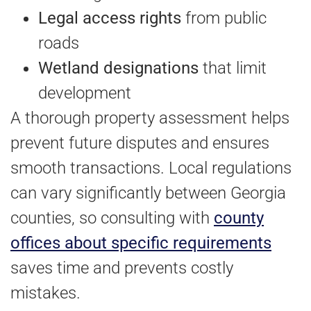
Legal access rights
from public
roads
Wetland designations
that limit
development
A thorough property assessment helps
prevent future disputes and ensures
smooth transactions. Local regulations
can vary significantly between Georgia
counties, so consulting with
county
offices about specific requirements
saves time and prevents costly
mistakes.