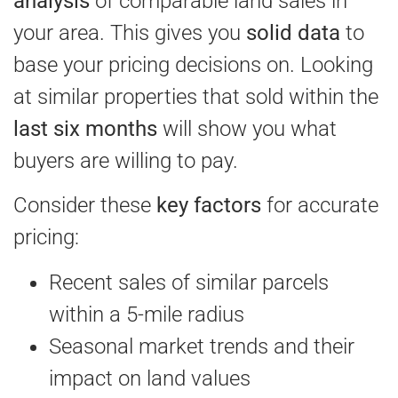
analysis
of comparable land sales in
your area. This gives you
solid data
to
base your pricing decisions on. Looking
at similar properties that sold within the
last six months
will show you what
buyers are willing to pay.
Consider these
key factors
for accurate
pricing:
Recent sales of similar parcels
within a 5-mile radius
Seasonal market trends and their
impact on land values