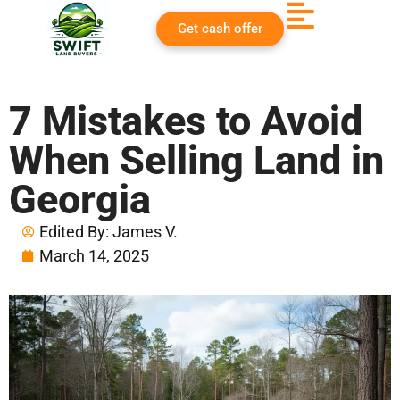
Get cash offer
7 Mistakes to Avoid
When Selling Land in
Georgia
Edited By:
James V.
March 14, 2025