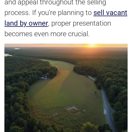
and appeal throughout the selling
process. If you’re planning to
sell vacant
land by owner
, proper presentation
becomes even more crucial.