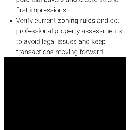
first impressions
Verify current
zoning rules
and get
professional property assessments
to avoid legal issues and keep
transactions moving forward