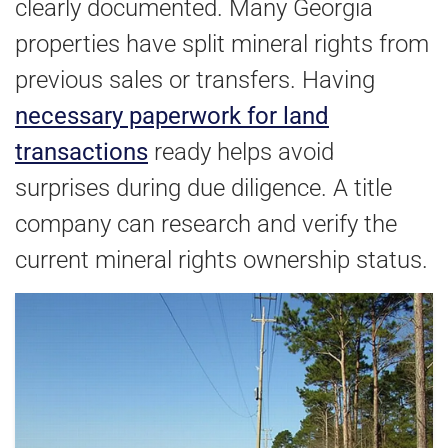
clearly documented. Many Georgia
properties have split mineral rights from
previous sales or transfers. Having
necessary paperwork for land
transactions
ready helps avoid
surprises during due diligence. A title
company can research and verify the
current mineral rights ownership status.