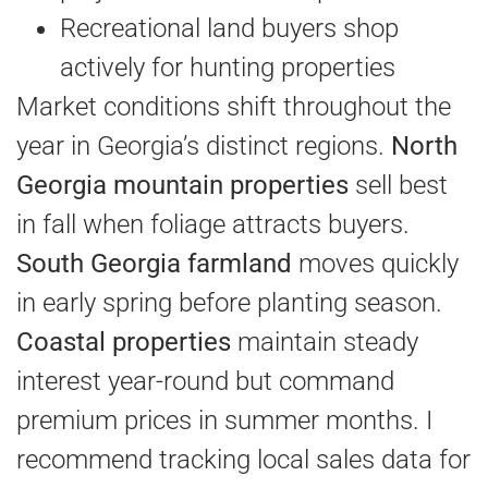
Recreational land buyers shop
actively for hunting properties
Market conditions shift throughout the
year in Georgia’s distinct regions.
North
Georgia mountain properties
sell best
in fall when foliage attracts buyers.
South Georgia farmland
moves quickly
in early spring before planting season.
Coastal properties
maintain steady
interest year-round but command
premium prices in summer months. I
recommend tracking local sales data for