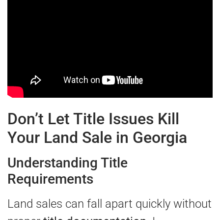
Don’t Let Title Issues Kill
Your Land Sale in Georgia
Understanding Title
Requirements
Land sales can fall apart quickly without