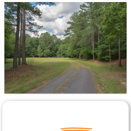
Let's Get Started on your Cash
Offer
Today.