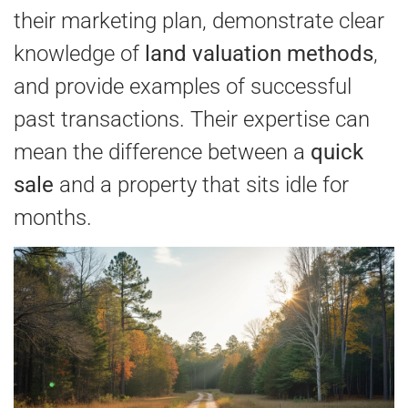
their marketing plan, demonstrate clear
knowledge of
land valuation methods
,
and provide examples of successful
past transactions. Their expertise can
mean the difference between a
quick
sale
and a property that sits idle for
months.