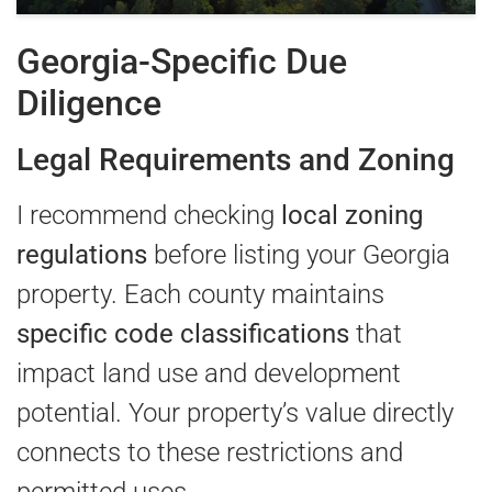
Georgia-Specific Due
Diligence
Legal Requirements and Zoning
I recommend checking
local zoning
regulations
before listing your Georgia
property. Each county maintains
specific code classifications
that
impact land use and development
potential. Your property’s value directly
connects to these restrictions and