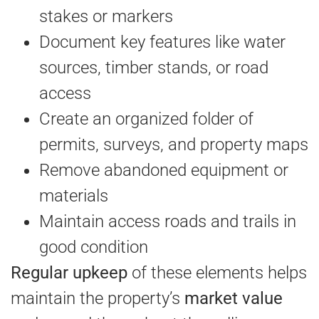
stakes or markers
Document key features like water
sources, timber stands, or road
access
Create an organized folder of
permits, surveys, and property maps
Remove abandoned equipment or
materials
Maintain access roads and trails in
good condition
Regular upkeep
of these elements helps
maintain the property’s
market value