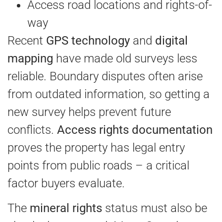
Access road locations and rights-of-
way
Recent
GPS technology
and
digital
mapping
have made old surveys less
reliable. Boundary disputes often arise
from outdated information, so getting a
new survey helps prevent future
conflicts.
Access rights documentation
proves the property has legal entry
points from public roads – a critical
factor buyers evaluate.
The
mineral rights
status must also be