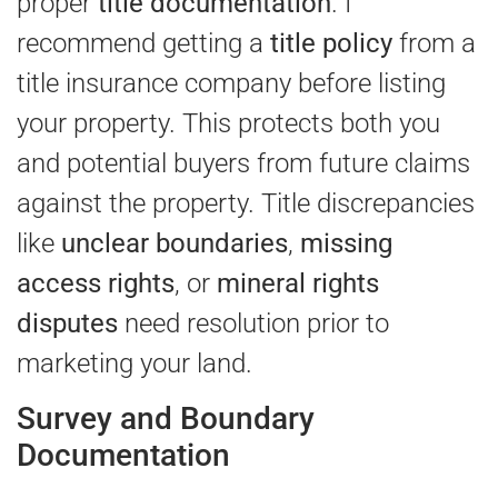
proper
title documentation
. I
recommend getting a
title policy
from a
title insurance company before listing
your property. This protects both you
and potential buyers from future claims
against the property. Title discrepancies
like
unclear boundaries
,
missing
access rights
, or
mineral rights
disputes
need resolution prior to
marketing your land.
Survey and Boundary
Documentation