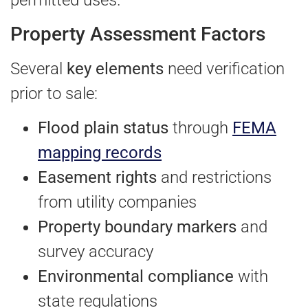
permitted uses.
Property Assessment Factors
Several
key elements
need verification
prior to sale:
Flood plain status
through
FEMA
mapping records
Easement rights
and restrictions
from utility companies
Property boundary markers
and
survey accuracy
Environmental compliance
with
state regulations