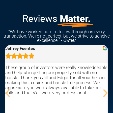
Reviews
Matter.
"
We have worked hard to follow through on every
transaction. We're not perfect, but we strive to acheive
excellence.
"
-
Owner
Rebekah Hastings





knowledgeable
We sold our home with this company and w
 with no
overall pleased with the process and outco
your help in
process can be a bit of an emotional roller-c
ocess. We
(this is primarily due to the nature of the mar
o take our
a fault of the company), but Edgar and his t
al.
their best to make it as straight-forward and
free as possible. Be prepared to show your 
potential investors and marketers, and be a
that you will probably not receive market val
your home. But if you need to sell your home