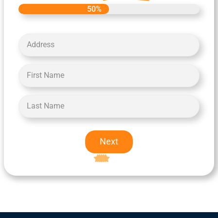
50%
Next
Excellent
5-star rating