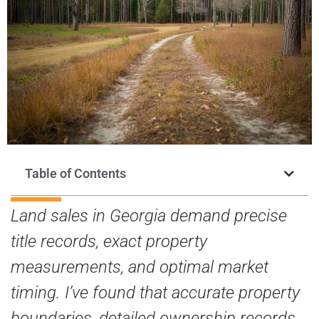
Table of Contents
Land sales in Georgia demand precise
title records, exact property
measurements, and optimal market
timing. I’ve found that accurate property
boundaries, detailed ownership records,