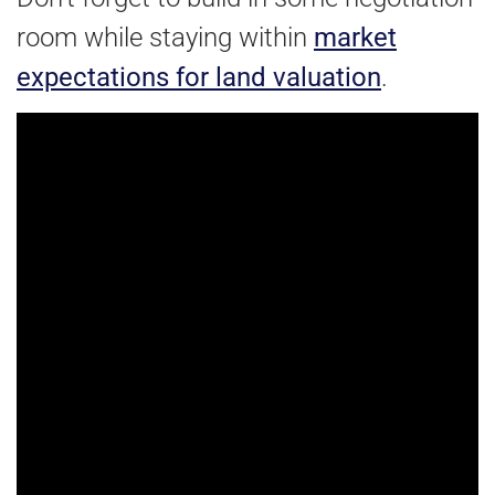
room while staying within
market
expectations for land valuation
.