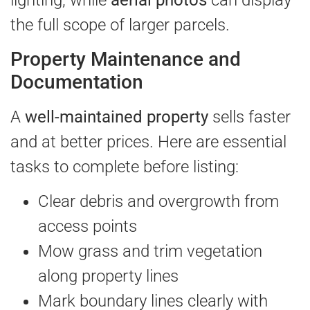
lighting, while
aerial photos
can display
the full scope of larger parcels.
Property Maintenance and
Documentation
A
well-maintained property
sells faster
and at better prices. Here are essential
tasks to complete before listing:
Clear debris and overgrowth from
access points
Mow grass and trim vegetation
along property lines
Mark boundary lines clearly with