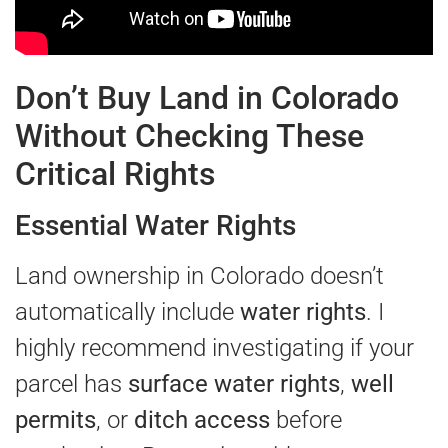
Don’t Buy Land in Colorado
Without Checking These
Critical Rights
Essential Water Rights
Land ownership in Colorado doesn’t
automatically include
water rights
. I
highly recommend investigating if your
parcel has
surface water rights
,
well
permits
, or
ditch access
before