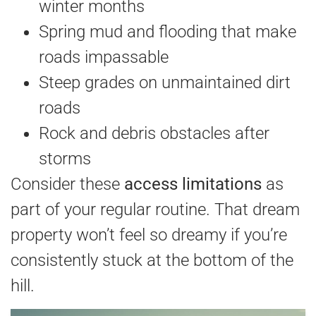
winter months
Spring mud and flooding that make
roads impassable
Steep grades on unmaintained dirt
roads
Rock and debris obstacles after
storms
Consider these
access limitations
as
part of your regular routine. That dream
property won’t feel so dreamy if you’re
consistently stuck at the bottom of the
hill.