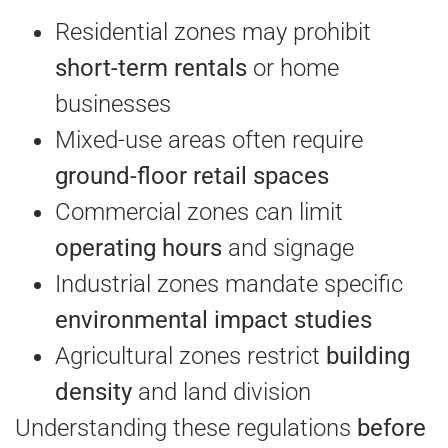
Residential zones may prohibit
short-term rentals
or home
businesses
Mixed-use areas often require
ground-floor retail spaces
Commercial zones can limit
operating hours
and signage
Industrial zones mandate specific
environmental impact studies
Agricultural zones restrict
building
density
and land division
Understanding these regulations
before