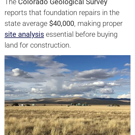
The
Colorado Geological Survey
reports that foundation repairs in the
state average
$40,000
, making proper
site analysis
essential before buying
land for construction.