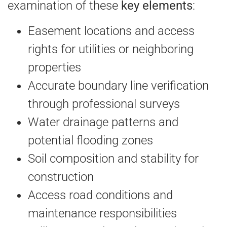
examination of these
key elements
:
Easement locations and access
rights for utilities or neighboring
properties
Accurate boundary line verification
through professional surveys
Water drainage patterns and
potential flooding zones
Soil composition and stability for
construction
Access road conditions and
maintenance responsibilities