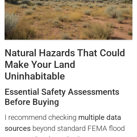
Natural Hazards That Could
Make Your Land
Uninhabitable
Essential Safety Assessments
Before Buying
I recommend checking
multiple data
sources
beyond standard FEMA flood