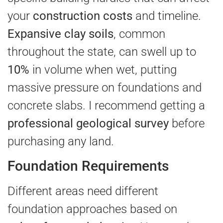
your
construction costs
and timeline.
Expansive clay soils
, common
throughout the state, can swell up to
10%
in volume when wet, putting
massive pressure on foundations and
concrete slabs. I recommend getting a
professional geological survey
before
purchasing any land.
Foundation Requirements
Different areas need different
foundation approaches based on