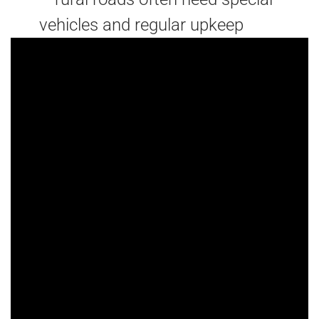
vehicles and regular upkeep