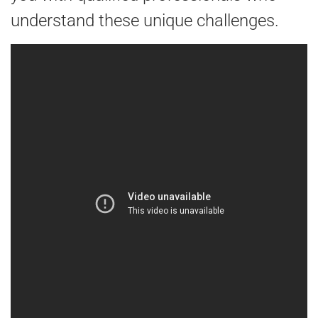
understand these unique challenges.