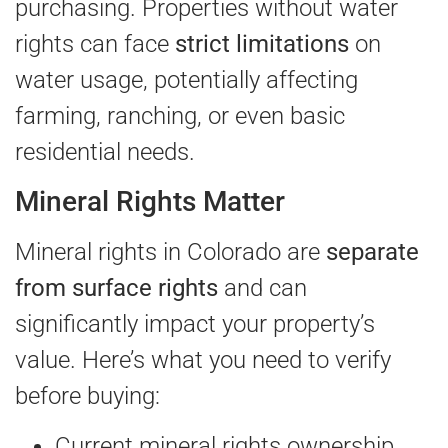
purchasing. Properties without water
rights can face
strict limitations
on
water usage, potentially affecting
farming, ranching, or even basic
residential needs.
Mineral Rights Matter
Mineral rights in Colorado are
separate
from surface rights
and can
significantly impact your property’s
value. Here’s what you need to verify
before buying:
Current mineral rights ownership