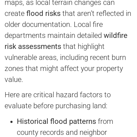
maps, as local terrain changes can
create
flood risks
that aren’t reflected in
older documentation. Local fire
departments maintain detailed
wildfire
risk assessments
that highlight
vulnerable areas, including recent burn
zones that might affect your property
value.
Here are critical hazard factors to
evaluate before purchasing land:
Historical flood patterns
from
county records and neighbor