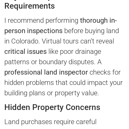
Requirements
I recommend performing
thorough in-
person inspections
before buying land
in Colorado. Virtual tours can’t reveal
critical issues
like poor drainage
patterns or boundary disputes. A
professional land inspector
checks for
hidden problems that could impact your
building plans or property value.
Hidden Property Concerns
Land purchases require careful