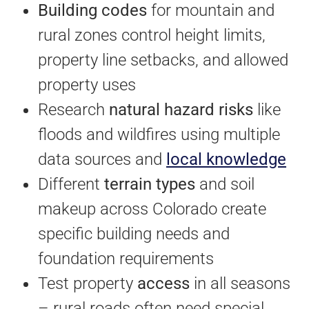
Building codes
for mountain and
rural zones control height limits,
property line setbacks, and allowed
property uses
Research
natural hazard risks
like
floods and wildfires using multiple
data sources and
local knowledge
Different
terrain types
and soil
makeup across Colorado create
specific building needs and
foundation requirements
Test property
access
in all seasons
– rural roads often need special