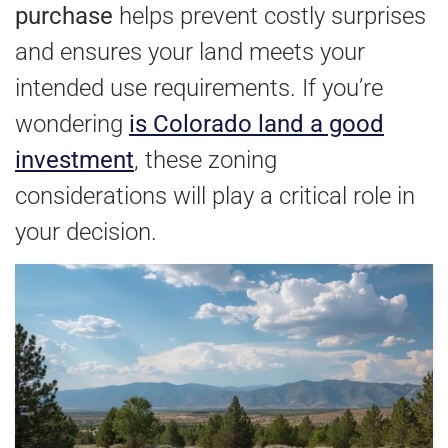
purchase
helps prevent costly surprises
and ensures your land meets your
intended use requirements. If you’re
wondering
is Colorado land a good
investment
, these zoning
considerations will play a critical role in
your decision.