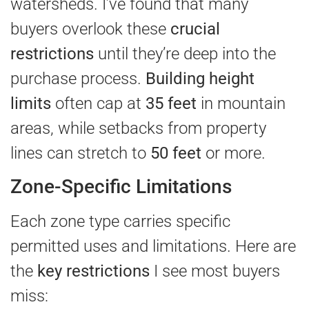
watersheds. I’ve found that many
buyers overlook these
crucial
restrictions
until they’re deep into the
purchase process.
Building height
limits
often cap at
35 feet
in mountain
areas, while setbacks from property
lines can stretch to
50 feet
or more.
Zone-Specific Limitations
Each zone type carries specific
permitted uses and limitations. Here are
the
key restrictions
I see most buyers
miss: