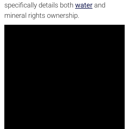
specifically details both
water
and
mineral rights ownership.