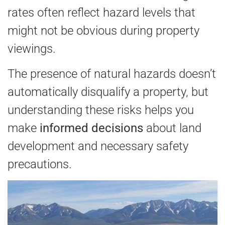
rates often reflect hazard levels that
might not be obvious during property
viewings.
The presence of natural hazards doesn’t
automatically disqualify a property, but
understanding these risks helps you
make
informed decisions
about land
development and necessary safety
precautions.