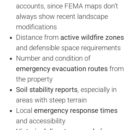
accounts, since FEMA maps don’t
always show recent landscape
modifications
Distance from
active wildfire zones
and defensible space requirements
Number and condition of
emergency evacuation routes
from
the property
Soil stability reports
, especially in
areas with steep terrain
Local
emergency response times
and accessibility