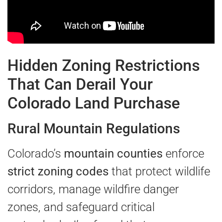
Hidden Zoning Restrictions
That Can Derail Your
Colorado Land Purchase
Rural Mountain Regulations
Colorado’s
mountain counties
enforce
strict zoning codes
that protect wildlife
corridors, manage wildfire danger
zones, and safeguard critical