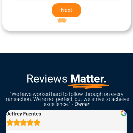
Next
Excellent
5-star rating
Reviews
Matter.
"
We have worked hard to follow through on every
transaction. We're not perfect, but we strive to acheive
excellence.
"
-
Owner
Rebekah Hastings




