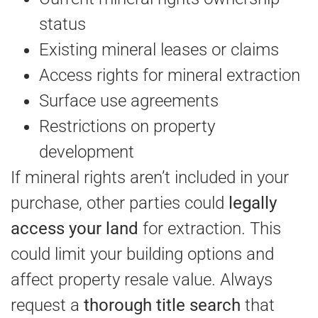
status
Existing mineral leases or claims
Access rights for mineral extraction
Surface use agreements
Restrictions on property
development
If mineral rights aren’t included in your
purchase, other parties could
legally
access your land
for extraction. This
could limit your building options and
affect property resale value. Always
request a
thorough title search
that