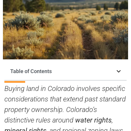
Table of Contents
Buying land in Colorado involves specific
considerations that extend past standard
property ownership. Colorado’s
distinctive rules around
water rights
,
mineral rights
, and regional zoning laws