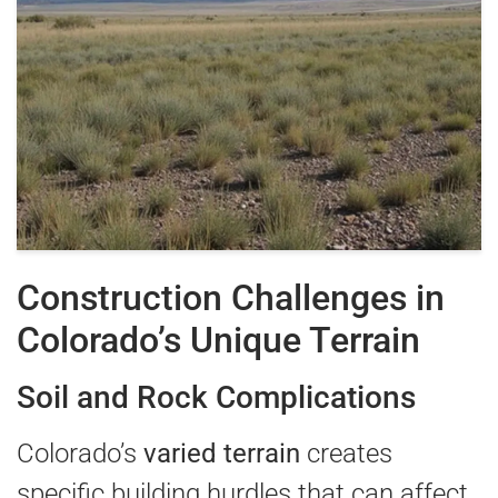
Construction Challenges in
Colorado’s Unique Terrain
Soil and Rock Complications
Colorado’s
varied terrain
creates
specific building hurdles that can affect