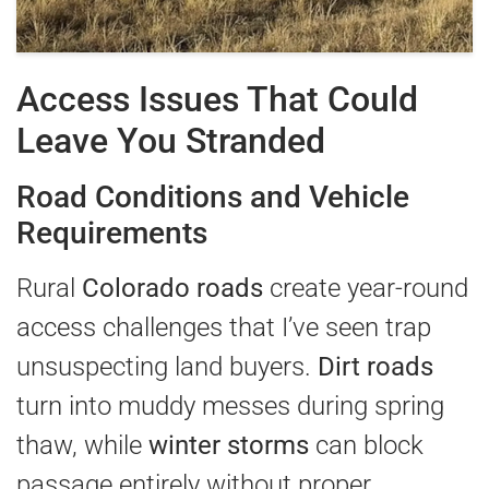
Access Issues That Could
Leave You Stranded
Road Conditions and Vehicle
Requirements
Rural
Colorado roads
create year-round
access challenges that I’ve seen trap
unsuspecting land buyers.
Dirt roads
turn into muddy messes during spring
thaw, while
winter storms
can block
passage entirely without proper