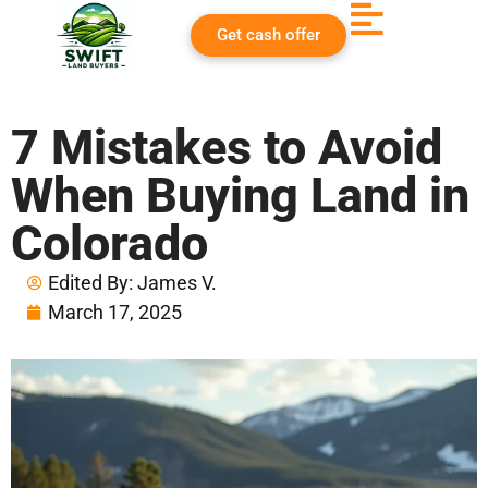
Get cash offer
7 Mistakes to Avoid
When Buying Land in
Colorado
Edited By:
James V.
March 17, 2025