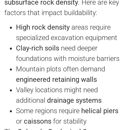
subsurface rock density
. Here are key
factors that impact buildability:
High rock density
areas require
specialized excavation equipment
Clay-rich soils
need deeper
foundations with moisture barriers
Mountain plots often demand
engineered retaining walls
Valley locations might need
additional
drainage systems
Some regions require
helical piers
or
caissons
for stability