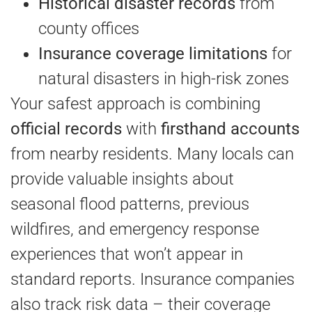
Historical disaster records
from
county offices
Insurance coverage limitations
for
natural disasters in high-risk zones
Your safest approach is combining
official records
with
firsthand accounts
from nearby residents. Many locals can
provide valuable insights about
seasonal flood patterns, previous
wildfires, and emergency response
experiences that won’t appear in
standard reports. Insurance companies
also track risk data – their coverage