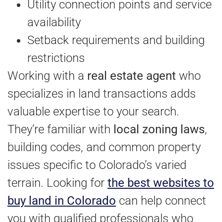
Utility connection points and service
availability
Setback requirements and building
restrictions
Working with a
real estate agent
who
specializes in land transactions adds
valuable expertise to your search.
They’re familiar with
local zoning laws
,
building codes, and common property
issues specific to Colorado’s varied
terrain. Looking for
the best websites to
buy land in Colorado
can help connect
you with qualified professionals who