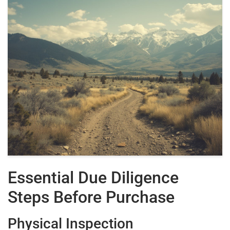
Essential Due Diligence
Steps Before Purchase
Physical Inspection