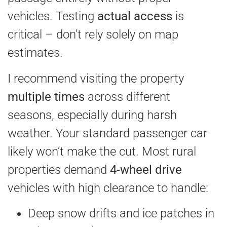
vehicles. Testing
actual access
is
critical – don’t rely solely on map
estimates.
I recommend visiting the property
multiple times
across different
seasons, especially during harsh
weather. Your standard passenger car
likely won’t make the cut. Most rural
properties demand
4-wheel drive
vehicles with high clearance to handle:
Deep snow drifts and ice patches in