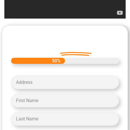
Let's Get Started on your Cash
Offer
Today.
50%