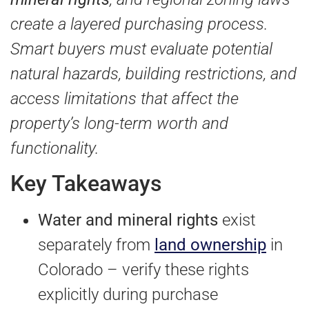
create a layered purchasing process.
Smart buyers must evaluate potential
natural hazards, building restrictions, and
access limitations that affect the
property’s long-term worth and
functionality.
Key Takeaways
Water and mineral rights
exist
separately from
land ownership
in
Colorado – verify these rights
explicitly during purchase