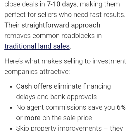
close deals in
7-10 days
, making them
perfect for sellers who need fast results.
Their
straightforward approach
removes common roadblocks in
traditional land sales
.
Here’s what makes selling to investment
companies attractive:
Cash offers
eliminate financing
delays and bank approvals
No agent commissions save you
6%
or more
on the sale price
Skip property improvements – they