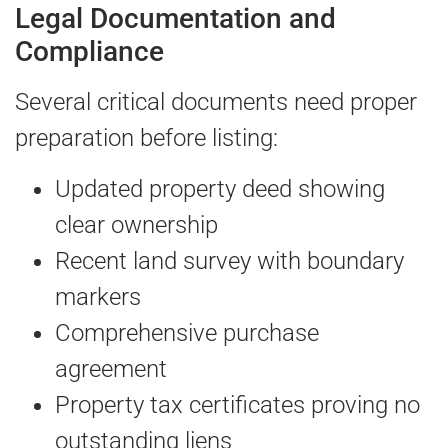
Legal Documentation and
Compliance
Several critical documents need proper
preparation before listing:
Updated property deed showing
clear ownership
Recent land survey with boundary
markers
Comprehensive purchase
agreement
Property tax certificates proving no
outstanding liens