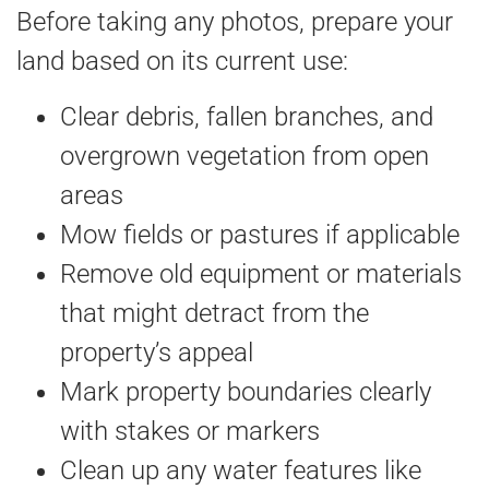
Before taking any photos, prepare your
land based on its current use:
Clear debris, fallen branches, and
overgrown vegetation from open
areas
Mow fields or pastures if applicable
Remove old equipment or materials
that might detract from the
property’s appeal
Mark property boundaries clearly
with stakes or markers
Clean up any water features like