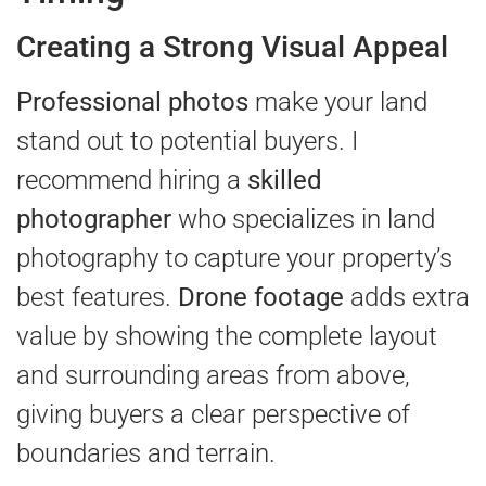
Creating a Strong Visual Appeal
Professional photos
make your land
stand out to potential buyers. I
recommend hiring a
skilled
photographer
who specializes in land
photography to capture your property’s
best features.
Drone footage
adds extra
value by showing the complete layout
and surrounding areas from above,
giving buyers a clear perspective of
boundaries and terrain.