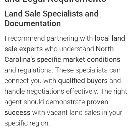
Land Sale Specialists and
Documentation
I recommend partnering with
local land
sale experts
who understand
North
Carolina’s specific market conditions
and regulations. These specialists can
connect you with
qualified buyers
and
handle negotiations effectively. The right
agent should demonstrate
proven
success
with vacant land sales in your
specific region.