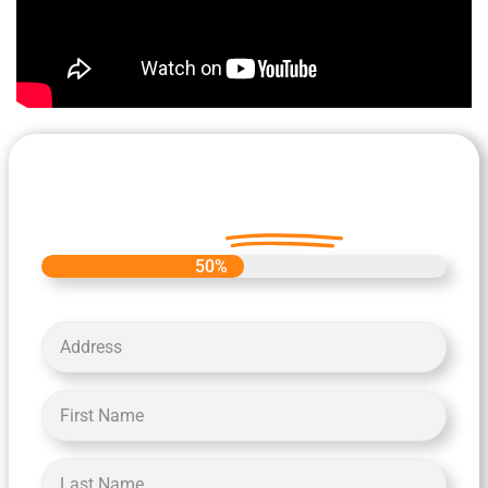
Let's Get Started on your Cash
Offer
Today.
50%