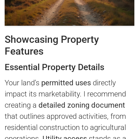
Showcasing Property
Features
Essential Property Details
Your land’s
permitted uses
directly
impact its marketability. I recommend
creating a
detailed zoning document
that outlines approved activities, from
residential construction to agricultural
operations.
Utility access
stands as a