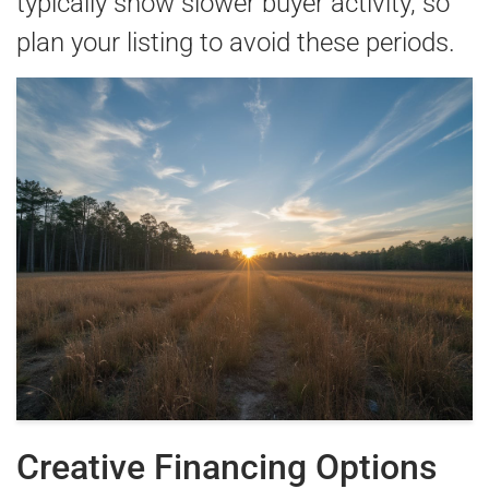
typically show slower buyer activity, so
plan your listing to avoid these periods.
Creative Financing Options