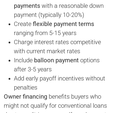
payments
with a reasonable down
payment (typically 10-20%)
Create
flexible payment terms
ranging from 5-15 years
Charge interest rates competitive
with current market rates
Include
balloon payment
options
after 3-5 years
Add early payoff incentives without
penalties
Owner financing
benefits buyers who
might not qualify for conventional loans