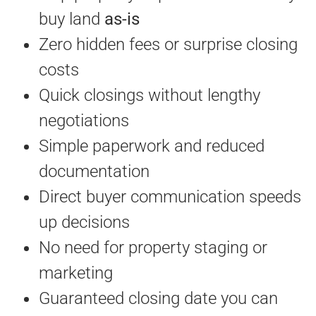
buy land
as-is
Zero hidden fees or surprise closing
costs
Quick closings without lengthy
negotiations
Simple paperwork and reduced
documentation
Direct buyer communication speeds
up decisions
No need for property staging or
marketing
Guaranteed closing date you can