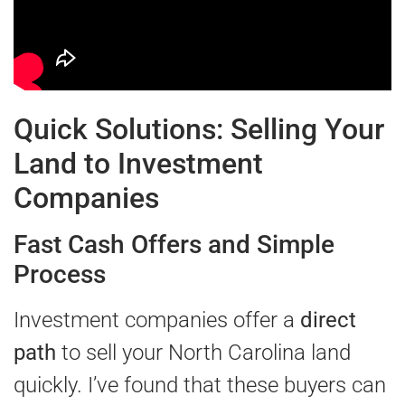
Quick Solutions: Selling Your
Land to Investment
Companies
Fast Cash Offers and Simple
Process
Investment companies offer a
direct
path
to sell your North Carolina land
quickly. I’ve found that these buyers can