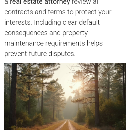
a
real estate attorney
review all
contracts and terms to protect your
interests. Including clear default
consequences and property
maintenance requirements helps
prevent future disputes.