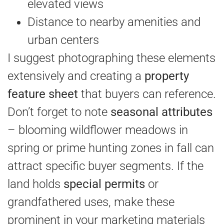
elevated views
Distance to nearby amenities and
urban centers
I suggest photographing these elements
extensively and creating a
property
feature sheet
that buyers can reference.
Don’t forget to note
seasonal attributes
– blooming wildflower meadows in
spring or prime hunting zones in fall can
attract specific buyer segments. If the
land holds
special permits
or
grandfathered uses, make these
prominent in your marketing materials