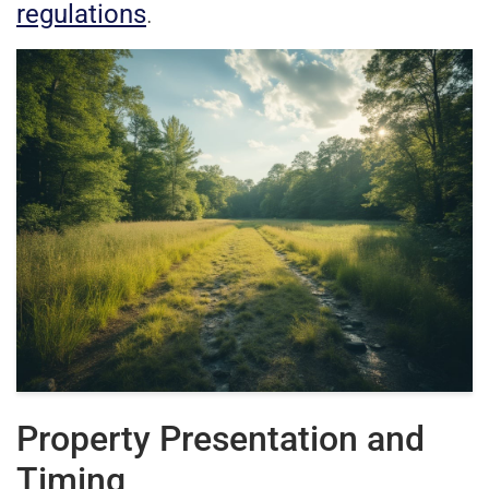
regulations
.
Property Presentation and
Timing