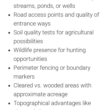
streams, ponds, or wells
Road access points and quality of
entrance ways
Soil quality tests for agricultural
possibilities
Wildlife presence for hunting
opportunities
Perimeter fencing or boundary
markers
Cleared vs. wooded areas with
approximate acreage
Topographical advantages like