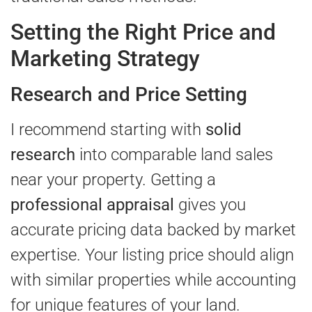
Setting the Right Price and
Marketing Strategy
Research and Price Setting
I recommend starting with
solid
research
into comparable land sales
near your property. Getting a
professional appraisal
gives you
accurate pricing data backed by market
expertise. Your listing price should align
with similar properties while accounting
for unique features of your land.