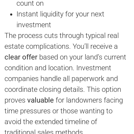
count on
Instant liquidity for your next
investment
The process cuts through typical real
estate complications. You’ll receive a
clear offer
based on your land’s current
condition and location. Investment
companies handle all paperwork and
coordinate closing details. This option
proves
valuable
for landowners facing
time pressures or those wanting to
avoid the extended timeline of
traditional sales methods.