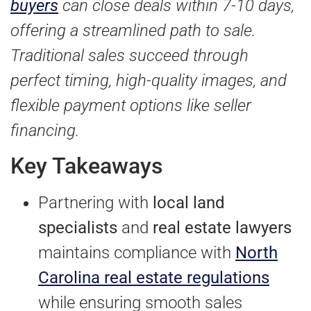
buyers
can close deals within 7-10 days,
offering a streamlined path to sale.
Traditional sales succeed through
perfect timing, high-quality images, and
flexible payment options like seller
financing.
Key Takeaways
Partnering with
local land
specialists
and
real estate lawyers
maintains compliance with
North
Carolina real estate regulations
while ensuring smooth sales