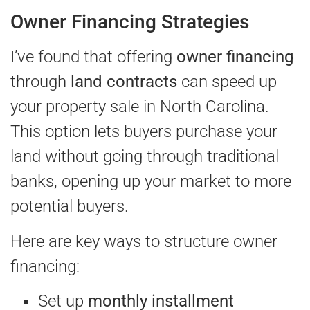
Owner Financing Strategies
I’ve found that offering
owner financing
through
land contracts
can speed up
your property sale in North Carolina.
This option lets buyers purchase your
land without going through traditional
banks, opening up your market to more
potential buyers.
Here are key ways to structure owner
financing:
Set up
monthly installment