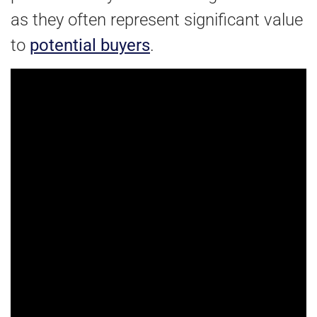
as they often represent significant value
to
potential buyers
.