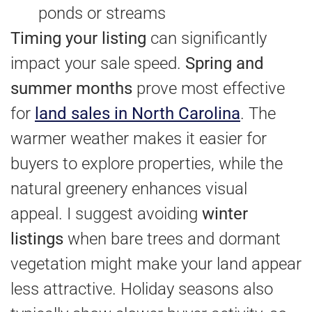
ponds or streams
Timing your listing
can significantly
impact your sale speed.
Spring and
summer months
prove most effective
for
land sales in North Carolina
. The
warmer weather makes it easier for
buyers to explore properties, while the
natural greenery enhances visual
appeal. I suggest avoiding
winter
listings
when bare trees and dormant
vegetation might make your land appear
less attractive. Holiday seasons also