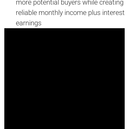
more potential buyers while creating
reliable monthly income plus interest
earnings