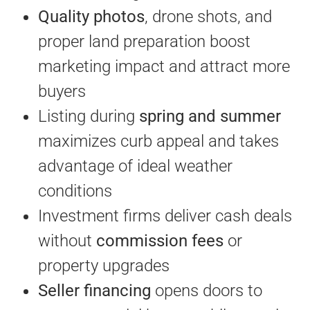
Quality photos
, drone shots, and
proper land preparation boost
marketing impact and attract more
buyers
Listing during
spring and summer
maximizes curb appeal and takes
advantage of ideal weather
conditions
Investment firms deliver cash deals
without
commission fees
or
property upgrades
Seller financing
opens doors to