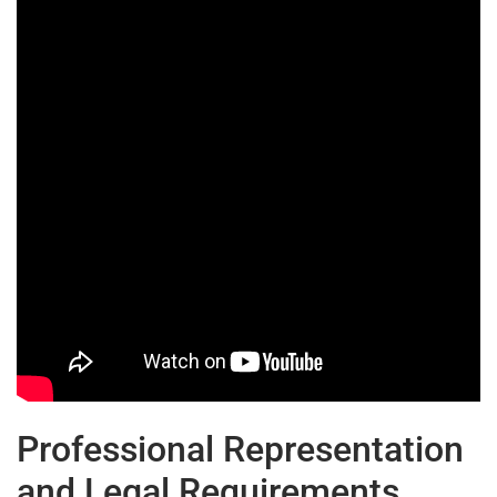
Professional Representation
and Legal Requirements