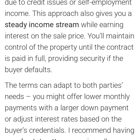
due to credit issues or self-employment
income. This approach also gives you a
steady income stream
while earning
interest on the sale price. You’ll maintain
control of the property until the contract
is paid in full, providing security if the
buyer defaults.
The terms can adapt to both parties’
needs – you might offer lower monthly
payments with a larger down payment
or adjust interest rates based on the
buyer’s credentials. I recommend having