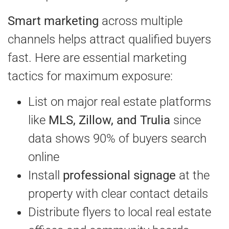
Smart marketing
across multiple
channels helps attract qualified buyers
fast. Here are essential marketing
tactics for maximum exposure:
List on major real estate platforms
like
MLS, Zillow, and Trulia
since
data shows 90% of buyers search
online
Install
professional signage
at the
property with clear contact details
Distribute flyers to local real estate