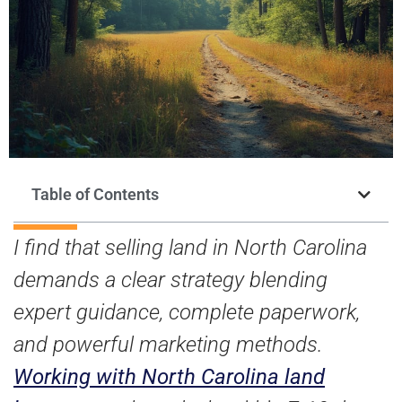
Table of Contents
I find that selling land in North Carolina
demands a clear strategy blending
expert guidance, complete paperwork,
and powerful marketing methods.
Working with North Carolina land