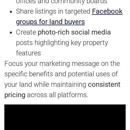
offices and community boards
Share listings in targeted
Facebook
groups for land buyers
Create
photo-rich social media
posts highlighting key property
features
Focus your marketing message on the
specific benefits and potential uses of
your land while maintaining
consistent
pricing
across all platforms.