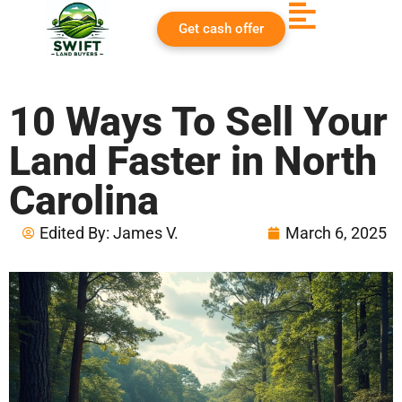
Get cash offer
10 Ways To Sell Your
Land Faster in North
Carolina
Edited By:
James V.
March 6, 2025