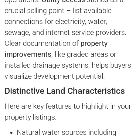
crucial selling point – list available
connections for electricity, water,
sewage, and internet service providers.
Clear documentation of
property
improvements
, like graded areas or
installed drainage systems, helps buyers
visualize development potential.
Distinctive Land Characteristics
Here are key features to highlight in your
property listings:
Natural water sources including