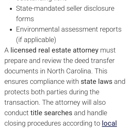
State-mandated seller disclosure
forms
Environmental assessment reports
(if applicable)
A
licensed real estate attorney
must
prepare and review the deed transfer
documents in North Carolina. This
ensures compliance with
state laws
and
protects both parties during the
transaction. The attorney will also
conduct
title searches
and handle
closing procedures according to
local