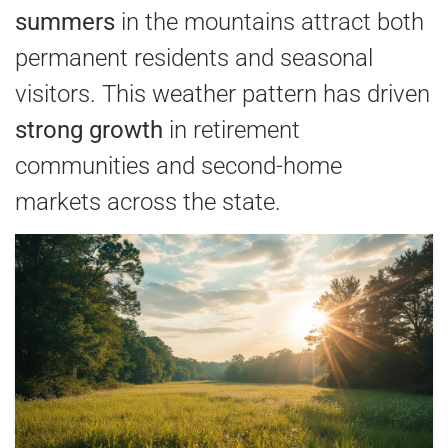
summers
in the mountains attract both
permanent residents and seasonal
visitors. This weather pattern has driven
strong growth
in retirement
communities and second-home
markets across the state.