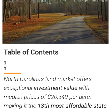
Table of Contents
North Carolina’s land market offers
exceptional
investment value
with
median prices of $20,349 per acre,
making it the
13th most affordable state