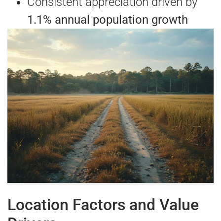
Consistent appreciation driven by
1.1% annual population growth
Location Factors and Value