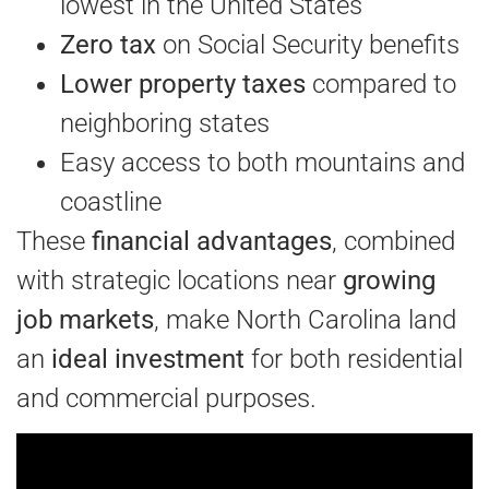
lowest in the United States
Zero tax
on Social Security benefits
Lower property taxes
compared to
neighboring states
Easy access to both mountains and
coastline
These
financial advantages
, combined
with strategic locations near
growing
job markets
, make North Carolina land
an
ideal investment
for both residential
and commercial purposes.