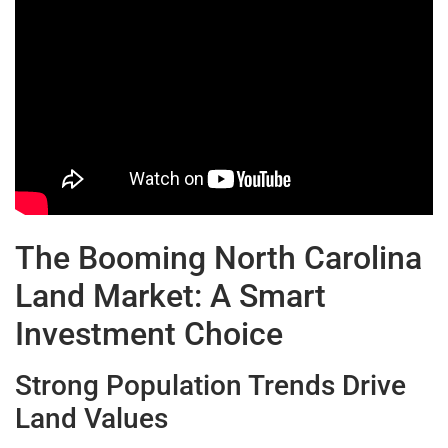
The Booming North Carolina
Land Market: A Smart
Investment Choice
Strong Population Trends Drive
Land Values