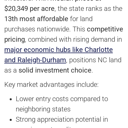
$20,349 per acre
, the state ranks as the
13th most affordable
for land
purchases nationwide. This
competitive
pricing
, combined with rising demand in
major economic hubs like Charlotte
and Raleigh-Durham
, positions NC land
as a
solid investment choice
.
Key market advantages include:
Lower entry costs compared to
neighboring states
Strong appreciation potential in