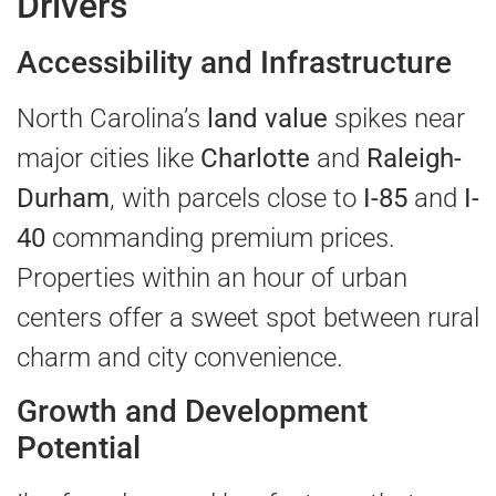
Drivers
Accessibility and Infrastructure
North Carolina’s
land value
spikes near
major cities like
Charlotte
and
Raleigh-
Durham
, with parcels close to
I-85
and
I-
40
commanding premium prices.
Properties within an hour of urban
centers offer a sweet spot between rural
charm and city convenience.
Growth and Development
Potential