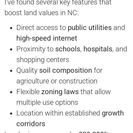
I’ve found several key features that
boost land values in NC:
Direct access to
public utilities
and
high-speed internet
Proximity to
schools
,
hospitals
, and
shopping centers
Quality
soil composition
for
agriculture or construction
Flexible
zoning laws
that allow
multiple use options
Location within established
growth
corridors