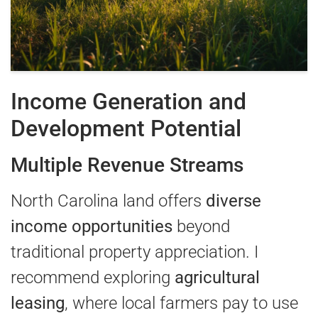
Income Generation and
Development Potential
Multiple Revenue Streams
North Carolina land offers
diverse
income opportunities
beyond
traditional property appreciation. I
recommend exploring
agricultural
leasing
, where local farmers pay to use