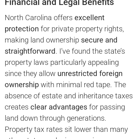
Financial and Legal Benefits
North Carolina offers
excellent
protection
for private property rights,
making land ownership
secure and
straightforward
. I’ve found the state’s
property laws particularly appealing
since they allow
unrestricted foreign
ownership
with minimal red tape. The
absence of estate and inheritance taxes
creates
clear advantages
for passing
land down through generations.
Property tax rates sit lower than many