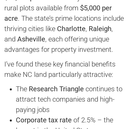
rural plots available from
$5,000 per
acre
. The state’s prime locations include
thriving cities like
Charlotte
,
Raleigh
,
and
Asheville
, each offering unique
advantages for property investment.
I’ve found these key financial benefits
make NC land particularly attractive:
The
Research Triangle
continues to
attract tech companies and high-
paying jobs
Corporate tax rate
of 2.5% – the