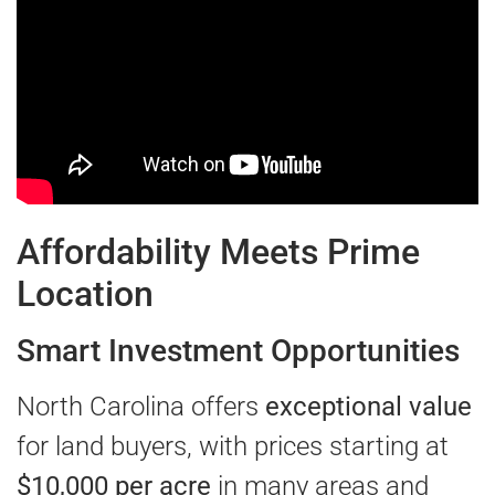
Affordability Meets Prime
Location
Smart Investment Opportunities
North Carolina offers
exceptional value
for land buyers, with prices starting at
$10,000 per acre
in many areas and