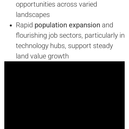
opportunities across varied
landscapes
Rapid
population expansion
and
flourishing job sectors, particularly in
technology hubs, support steady
land value growth