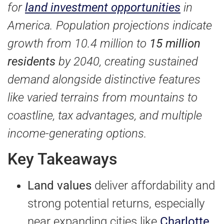
for
land investment opportunities
in
America. Population projections indicate
growth from 10.4 million to
15 million
residents
by 2040, creating sustained
demand alongside distinctive features
like varied terrains from mountains to
coastline, tax advantages, and multiple
income-generating options.
Key Takeaways
Land values
deliver affordability and
strong potential returns, especially
near expanding cities like
Charlotte