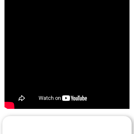
Let's Get Started on your Cash