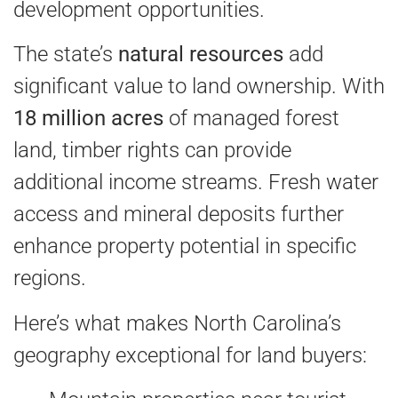
development opportunities.
The state’s
natural resources
add
significant value to land ownership. With
18 million acres
of managed forest
land, timber rights can provide
additional income streams. Fresh water
access and mineral deposits further
enhance property potential in specific
regions.
Here’s what makes North Carolina’s
geography exceptional for land buyers: