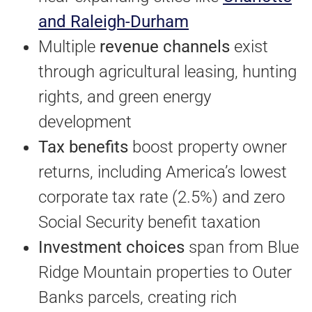
and Raleigh-Durham
Multiple
revenue channels
exist
through agricultural leasing, hunting
rights, and green energy
development
Tax benefits
boost property owner
returns, including America’s lowest
corporate tax rate (2.5%) and zero
Social Security benefit taxation
Investment choices
span from Blue
Ridge Mountain properties to Outer
Banks parcels, creating rich