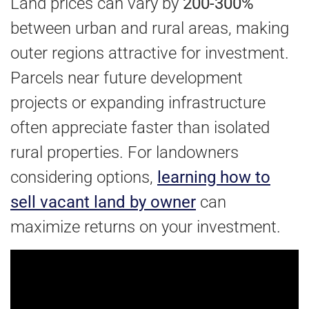
Land prices can vary by
200-300%
between urban and rural areas, making
outer regions attractive for investment.
Parcels near future development
projects or expanding infrastructure
often appreciate faster than isolated
rural properties. For landowners
considering options,
learning how to
sell vacant land by owner
can
maximize returns on your investment.