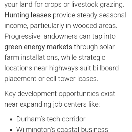
your land for crops or livestock grazing.
Hunting leases
provide steady seasonal
income, particularly in wooded areas.
Progressive landowners can tap into
green energy markets
through solar
farm installations, while strategic
locations near highways suit billboard
placement or cell tower leases.
Key development opportunities exist
near expanding job centers like:
Durham’s tech corridor
Wilmington’s coastal business