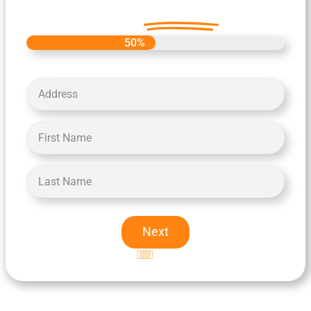
Offer
Today.
50%
Next
Excellent
5-star rating