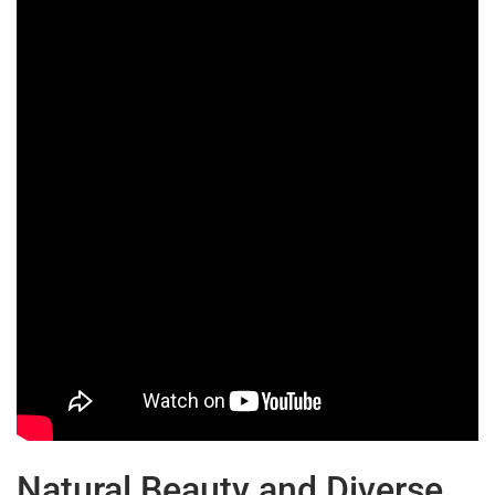
Natural Beauty and Diverse