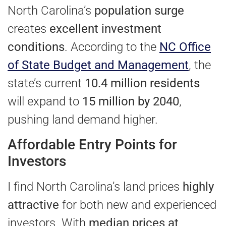
North Carolina’s
population surge
creates
excellent investment
conditions
. According to the
NC Office
of State Budget and Management
, the
state’s current
10.4 million residents
will expand to
15 million by 2040
,
pushing land demand higher.
Affordable Entry Points for
Investors
I find North Carolina’s land prices
highly
attractive
for both new and experienced
investors. With
median prices at