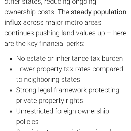
other states, reducing ongoing
ownership costs. The
steady population
influx
across major metro areas
continues pushing land values up – here
are the key financial perks:
No estate or inheritance tax burden
Lower property tax rates compared
to neighboring states
Strong legal framework protecting
private property rights
Unrestricted foreign ownership
policies