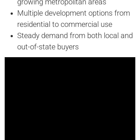
growing metropolitan areas
Multiple development options from
residential to commercial use
Steady demand from both local and
out-of-state buyers