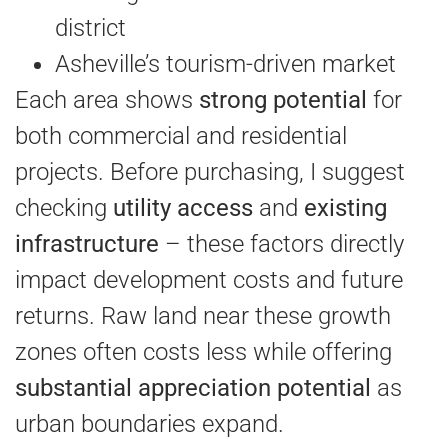
district
Asheville’s tourism-driven market
Each area shows
strong potential
for
both commercial and residential
projects. Before purchasing, I suggest
checking
utility access
and
existing
infrastructure
– these factors directly
impact development costs and future
returns. Raw land near these growth
zones often costs less while offering
substantial appreciation potential
as
urban boundaries expand.