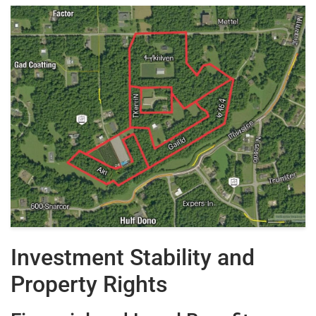
Investment Stability and
Property Rights