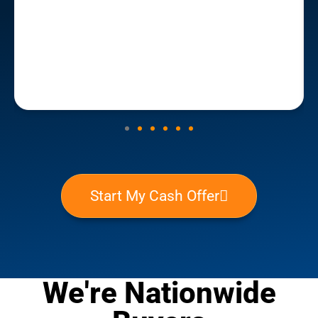
potential investors and marketers, and be aware
that you will probably not receive market value for
your home. But if you need to sell your home quickly
and don't have the available cash to cover repairs
and closing costs, this is the best route to go. We
closed within 30 days of having reached out to
House Buyer San Antonio, and the funds were
transferred to us within 24 hours of closing.
Start My Cash Offer
We're Nationwide