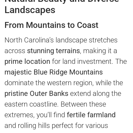
Landscapes
From Mountains to Coast
North Carolina’s landscape stretches
across
stunning terrains
, making it a
prime location
for land investment. The
majestic Blue Ridge Mountains
dominate the western region, while the
pristine Outer Banks
extend along the
eastern coastline. Between these
extremes, you’ll find
fertile farmland
and rolling hills perfect for various