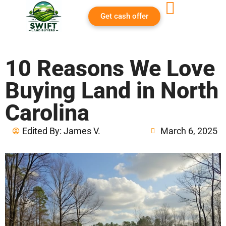
Get cash offer
10 Reasons We Love
Buying Land in North
Carolina
Edited By:
James V.
March 6, 2025