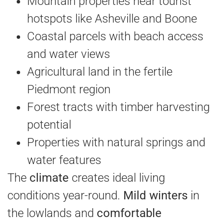
Mountain properties near tourist
hotspots like Asheville and Boone
Coastal parcels with beach access
and water views
Agricultural land in the fertile
Piedmont region
Forest tracts with timber harvesting
potential
Properties with natural springs and
water features
The
climate
creates ideal living
conditions year-round.
Mild winters
in
the lowlands and
comfortable