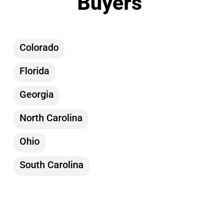
Buyers
Colorado
Florida
Georgia
North Carolina
Ohio
South Carolina
Tennessee
Texas